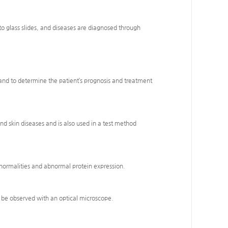
nto glass slides, and diseases are diagnosed through
es and to determine the patient’s prognosis and treatment
nd skin diseases and is also used in a test method
bnormalities and abnormal protein expression.
ot be observed with an optical microscope.