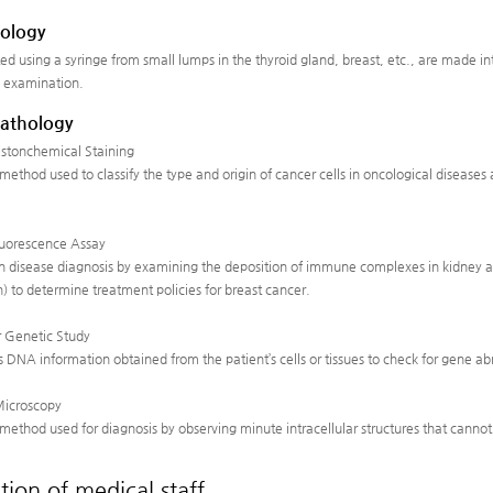
ology
ted using a syringe from small lumps in the thyroid gland, breast, etc., are made i
 examination.
Pathology
tonchemical Staining
st method used to classify the type and origin of cancer cells in oncological diseas
uorescence Assay
 in disease diagnosis by examining the deposition of immune complexes in kidney a
) to determine treatment policies for breast cancer.
 Genetic Study
s DNA information obtained from the patient’s cells or tissues to check for gene a
Microscopy
st method used for diagnosis by observing minute intracellular structures that cann
tion of medical staff