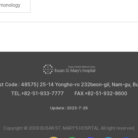
lmonology
st Code : 48575) 25-14 Yongho-ro 232beon-gil, Nam-gu, B
TEL.
+82-51-933-7777
FAX.
+82-51-932-8600
Update : 2023-7-26
Copyright © 2009 BUSAN ST. MARY’S HOSPITAL. All right reserved.