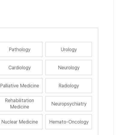
Pathology
Urology
Cardiology
Neurology
Palliative Medicine
Radiology
Rehabilitation
Neuropsychiatry
Medicine
Nuclear Medicine
Hemato-Oncology