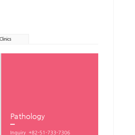
Clinics
Pathology
Inquiry
+82-51-733-7306