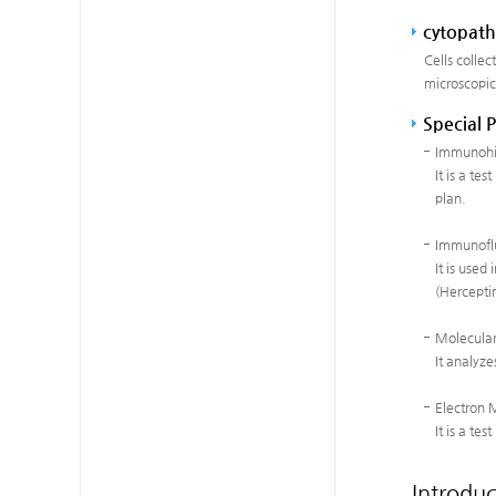
cytopath
Cells collec
microscopic
Special 
Immunohis
It is a te
plan.
Immunofl
It is used
(Herceptin
Molecular
It analyze
Electron 
It is a te
Introduc