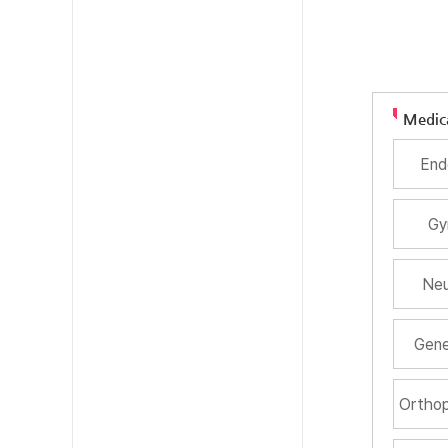
Medic
End
Gy
Neu
Gene
Orthop