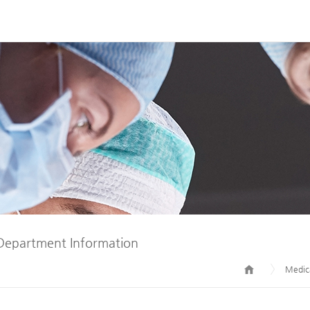
Department Information
Medica