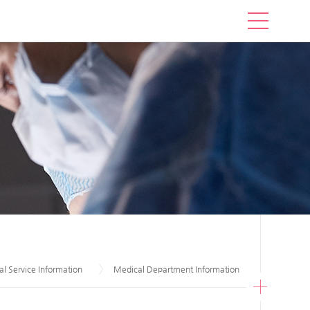
l Service Information
Medical Department Information