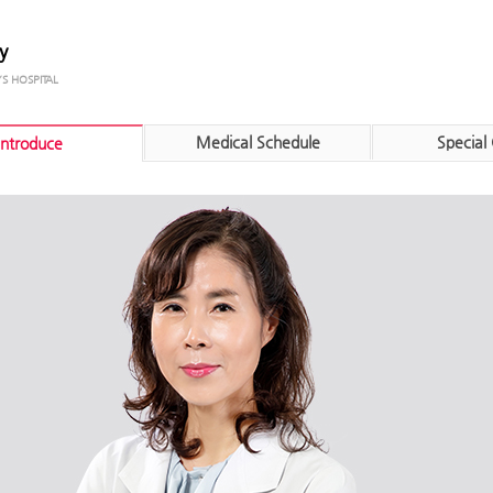
y
Medical Schedule
Special 
Introduce