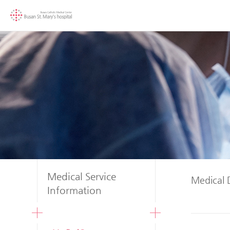
Medical Service
Medical 
Information