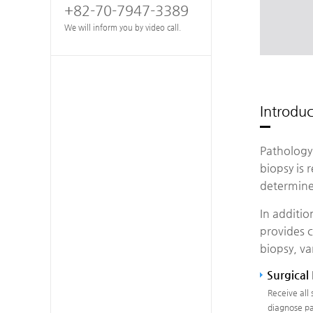
+82-70-7947-3389
We will inform you by video call.
Introdu
Pathology 
biopsy is 
determine
In additio
provides c
biopsy, va
Surgical
Receive all
diagnose pa