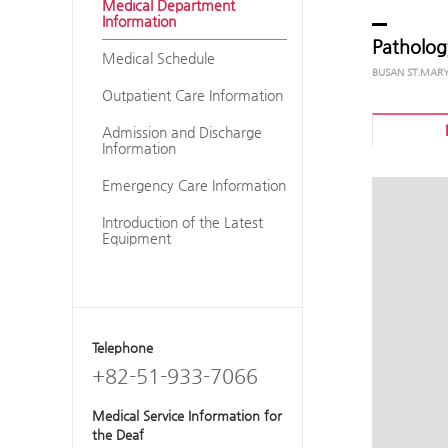
Medical Department
Information
Patholog
Medical Schedule
Outpatient Care Information
Admission and Discharge
Information
Emergency Care Information
Introduction of the Latest
Equipment
Telephone
+82-51-933-7066
Medical Service Information for
the Deaf