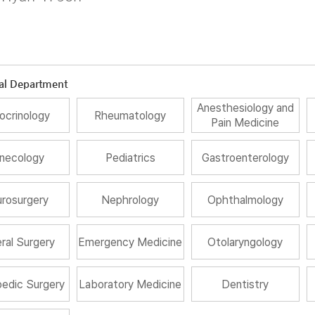
al Department
Anesthesiology and
ocrinology
Rheumatology
Pain Medicine
necology
Pediatrics
Gastroenterology
rosurgery
Nephrology
Ophthalmology
ral Surgery
Emergency Medicine
Otolaryngology
edic Surgery
Laboratory Medicine
Dentistry