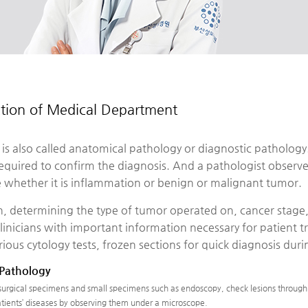
ction of Medical Department
is also called anatomical pathology or diagnostic pathology
required to confirm the diagnosis. And a pathologist observ
 whether it is inflammation or benign or malignant tumor.
n, determining the type of tumor operated on, cancer stage,
linicians with important information necessary for patient 
rious cytology tests, frozen sections for quick diagnosis du
 Pathology
 surgical specimens and small specimens such as endoscopy, check lesions through 
tients’ diseases by observing them under a microscope.