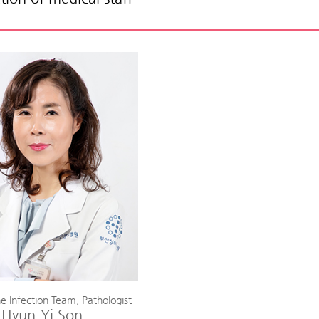
e Infection Team, Pathologist
Hyun-Yi Son