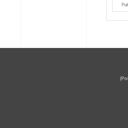
Pu
(Po