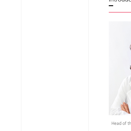
Head of th