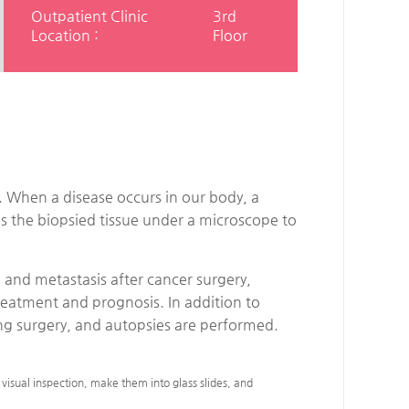
Outpatient Clinic
3rd
Location :
Floor
. When a disease occurs in our body, a
es the biopsied tissue under a microscope to
 and metastasis after cancer surgery,
treatment and prognosis. In addition to
ring surgery, and autopsies are performed.
visual inspection, make them into glass slides, and