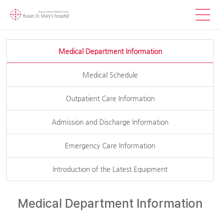
Medical Department Information
Medical Schedule
Outpatient Care Information
Admission and Discharge Information
Emergency Care Information
Introduction of the Latest Equipment
Medical Department Information