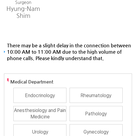
Surgeon
Hyung-Nam
Shim
There may be a slight delay in the connection between
10:00 AM to 11:00 AM due to the high volume of
phone calls. Please kindly understand that.
Medical Department
Endocrinology
Rheumatology
Anesthesiology and Pain
Pathology
Medicine
Urology
Gynecology