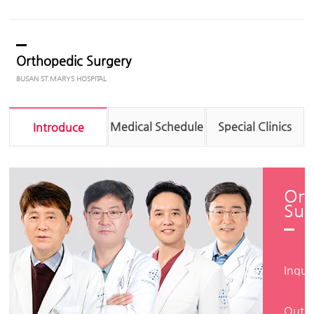
Orthopedic Surgery
Medical Schedule
Special Clinics
Introduce
Ort
Sur
Inqui
Outpa