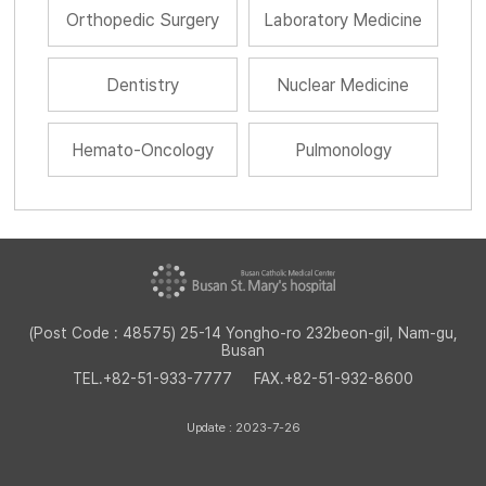
Orthopedic Surgery
Laboratory Medicine
Dentistry
Nuclear Medicine
Hemato-Oncology
Pulmonology
(Post Code : 48575) 25-14 Yongho-ro 232beon-gil, Nam-gu,
Busan
TEL.
+82-51-933-7777
FAX.
+82-51-932-8600
Update : 2023-7-26