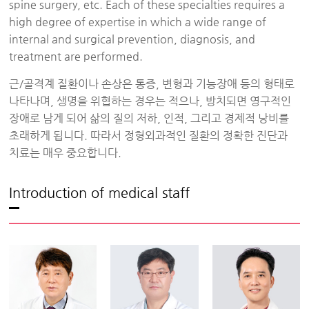
spine surgery, etc. Each of these specialties requires a
high degree of expertise in which a wide range of
internal and surgical prevention, diagnosis, and
treatment are performed.
근/골격계 질환이나 손상은 통증, 변형과 기능장애 등의 형태로
나타나며, 생명을 위협하는 경우는 적으나, 방치되면 영구적인
장애로 남게 되어 삶의 질의 저하, 인적, 그리고 경제적 낭비를
초래하게 됩니다. 따라서 정형외과적인 질환의 정확한 진단과
치료는 매우 중요합니다.
Introduction of medical staff