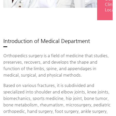
Clinic
Locat
Introduction of Medical Department
Orthopedics surgery is a field of medicine that studies,
preserves, recovers, and develops the shape and
function of the limbs, spine, and appendages in
medical, surgical, and physical methods.
Based on various fractures, it is subdivided and
specialized into shoulder and elbow joints, knee joints,
biomechanics, sports medicine, hip joint, bone tumor,
bone metabolism, rheumatism, microsurgery, pediatric
orthopedic, hand surgery, foot surgery, ankle surgery,