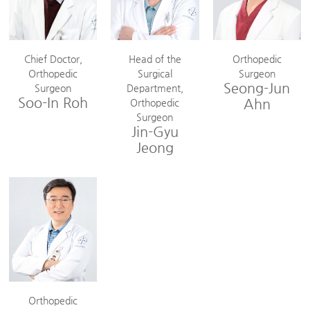
Chief Doctor,
Head of the
Orthopedic
Orthopedic
Surgical
Surgeon
Seong-Jun
Surgeon
Department,
Soo-In Roh
Ahn
Orthopedic
Surgeon
Jin-Gyu
Jeong
Orthopedic