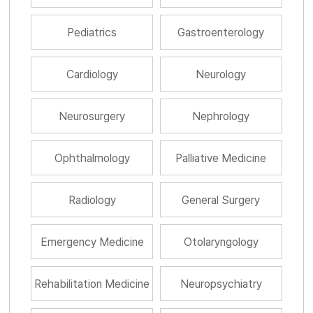
Pediatrics
Gastroenterology
Cardiology
Neurology
Neurosurgery
Nephrology
Ophthalmology
Palliative Medicine
Radiology
General Surgery
Emergency Medicine
Otolaryngology
Rehabilitation Medicine
Neuropsychiatry