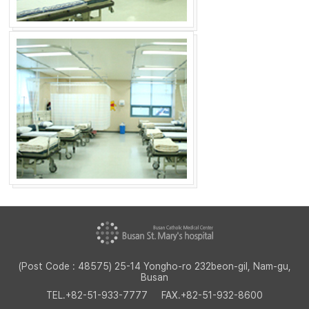
(Post Code : 48575) 25-14 Yongho-ro 232beon-gil, Nam-gu,
Busan
TEL.
+82-51-933-7777
FAX.
+82-51-932-8600