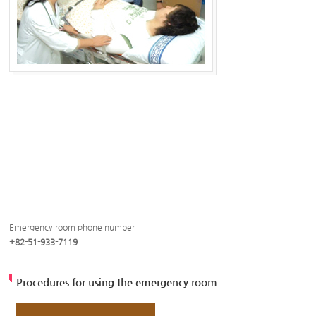
Emergency room phone number
+82-51-933-7119
Procedures for using the emergency room