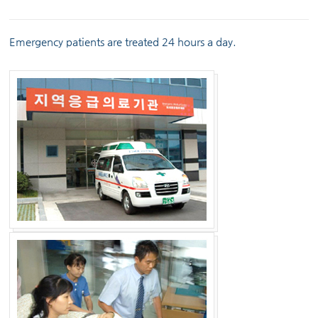
Emergency patients are treated 24 hours a day.