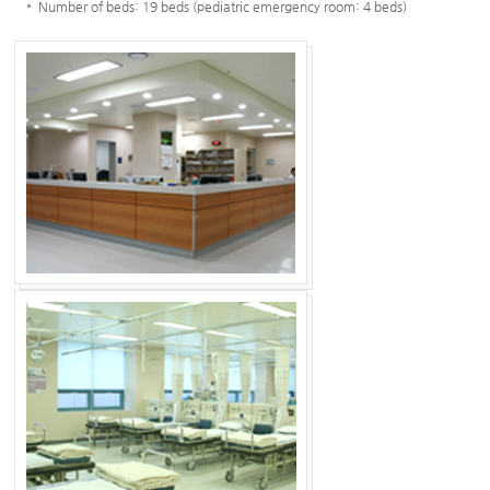
Number of beds: 19 beds (pediatric emergency room: 4 beds)