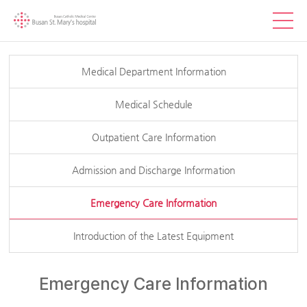
Medical Department Information
Medical Schedule
Outpatient Care Information
Admission and Discharge Information
Emergency Care Information
Introduction of the Latest Equipment
Emergency Care Information