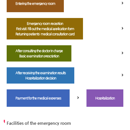
Entering the emergency room
Emergency room reception
First visit: Fill out the medical application form
Returning patients: medical consultation card
After consulting the doctor in charge
Basic examination prescription
After receiving the examination results
Hospitalization decision
Payment for the medical expenses
Hospitalization
Facilities of the emergency room