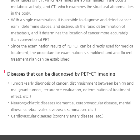
metabolic activity, and CT, which examines the structural abnormalities
in the body.
With a single examination, it is possible to diagnose and detect cancer
early, determine stages, and distinguish the rapid determination of
metastasis, and it determines the location of cancer more accurately
than conventional PET.
Since the examination results of PET-CT can be directly used for medical
treatment, the procedure for examination is simplified, and an efficient
treatment plan can be established.
Diseases that can be diagnosed by PET-CT imaging
Tumors (early diagnosis of cancer, distinguishment between benign and
malignant tumors, recurrence evaluation, determination of treatment
effect, etc.)
Neuropsychiatric diseases (dementia, cerebrovascular disease, mental
illness, cerebral palsy, epilepsy examination, etc.)
Cardiovascular diseases (coronary artery disease, etc.)