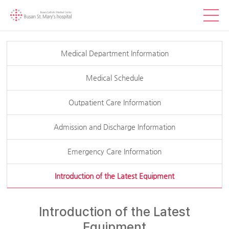
Medical Department Information
Medical Schedule
Outpatient Care Information
Admission and Discharge Information
Emergency Care Information
Introduction of the Latest Equipment
Introduction of the Latest
Equipment