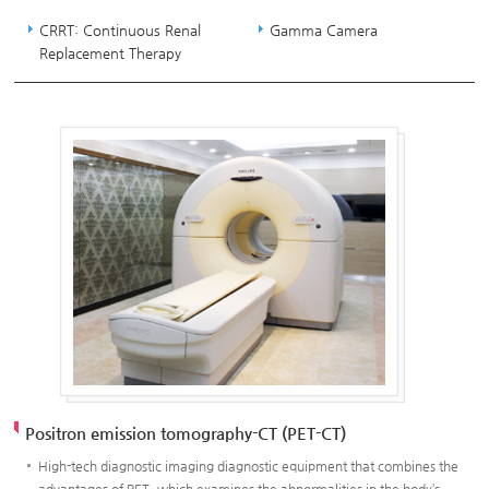
CRRT: Continuous Renal
Gamma Camera
Replacement Therapy
Positron emission tomography-CT (PET-CT)
High-tech diagnostic imaging diagnostic equipment that combines the
advantages of PET, which examines the abnormalities in the body’s