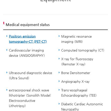
Medical equipment status
Positron emission
Magnetic resonance
tomography-CT (PET-CT)
imaging (MRI)
Cardiovascular imaging
Computed tomography (CT)
device (ANGIOGRAPHY)
X-ray for fluoroscopy
(Remoter X-ray)
Ultrasound diagnostic device
Bone Densitometer
(Ultra Sound)
Angiography X-ray
extracorporeal shock wave
Trans-esophageal
lithotripter (Sonolith Model:
Echocardiography (TEE)
Electroconductive
Diabetic Cardiac Autonomic
Lithotripsy)
Neuropathy