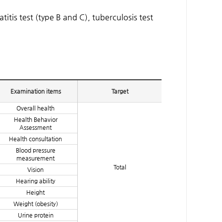
tis test (type B and C), tuberculosis test
Examination items
Target
Overall health
Health Behavior
Assessment
Health consultation
Blood pressure
measurement
Total
Vision
Hearing ability
Height
Weight (obesity)
Urine protein