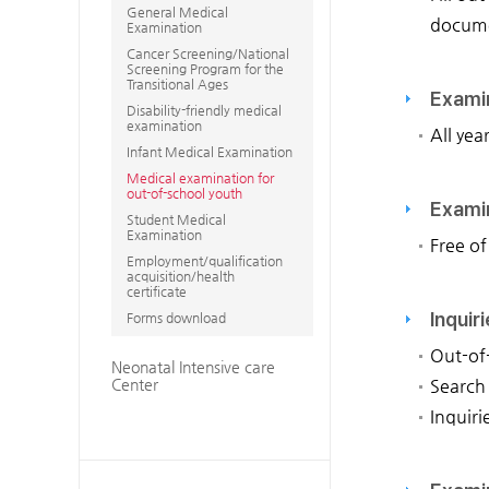
General Medical
documen
Examination
Cancer Screening/National
Screening Program for the
Transitional Ages
Exami
Disability-friendly medical
examination
All yea
Infant Medical Examination
Medical examination for
out-of-school youth
Exami
Student Medical
Examination
Free of
Employment/qualification
acquisition/health
certificate
Inquir
Forms download
Out-of
Neonatal Intensive care
Center
Search
Inquiri