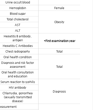
Urine occult blood
Hemoglobin
Female
Blood sugar
Total cholesterol
Obesity
AST
ALT
Hepatitis B antibody,
antigen
*First examination year
Hepatitis C Antibodies
Chest radiography
Total
Oral health condition
Diagnosis and risk factor
assessment
Total
Oral health consultation
and education
Serum reaction to syphilis
HIV antibody
Diagnosis
Chlamydia, gonorrhea
(sexually transmitted
disease)
measurement