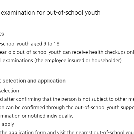
 examination for out-of-school youth
ts
-school youth aged 9 to 18
ar-old out-of-school youth can receive health checkups only 
l examinations (the employee insured or householder)
 selection and application
selection
d after confirming that the person is not subject to other 
on can be confirmed through the out-of-school youth suppor
mination or notified individually.
 apply
t the application form and visit the nearest out-of-school y