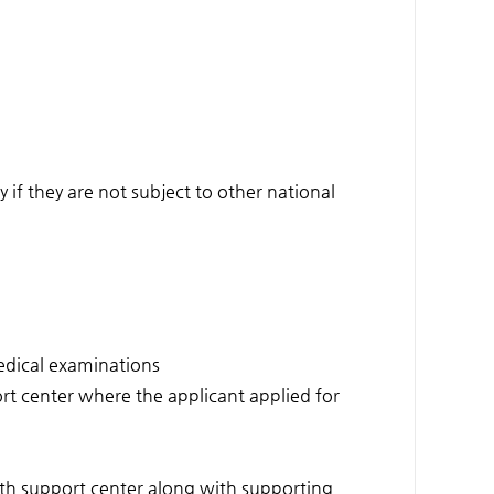
if they are not subject to other national
medical examinations
t center where the applicant applied for
outh support center along with supporting