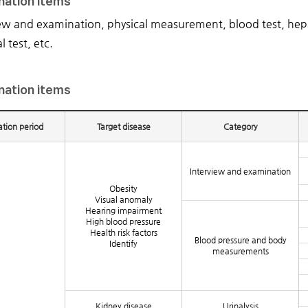
nation items
ew and examination, physical measurement, blood test, hepati
l test, etc.
nation items
tion period
Target disease
Category
Interview and examination
Obesity
Visual anomaly
Hearing impairment
High blood pressure
Health risk factors
Blood pressure and body
Identify
measurements
Kidney disease
Urinalysis