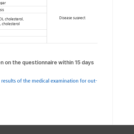
ugar
sis
Disease suspect
DL cholesterol,
L cholesterol
en on the questionnaire within 15 days
e results of the medical examination for out-