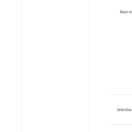
Basic 
Selectiv