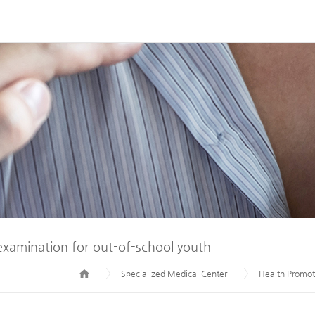
examination for out-of-school youth
Specialized Medical Center
Health Promot