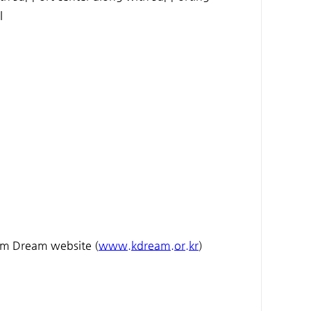
l
eam Dream website (
www.kdream.or.kr
)