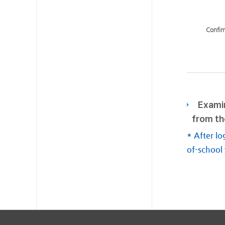
Confir
Examin
from th
* After lo
of-school