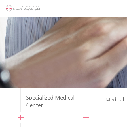
Specialized Medical
Medical 
Center