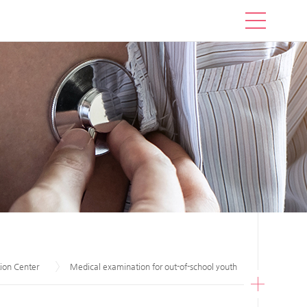
ion Center
Medical examination for out-of-school youth