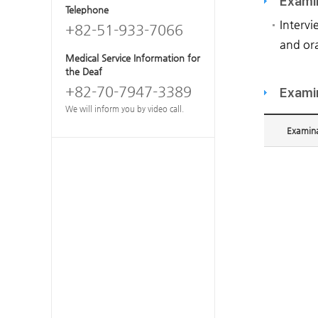
Exami
Telephone
Intervi
+82-51-933-7066
and ora
Medical Service Information for
the Deaf
+82-70-7947-3389
Exami
We will inform you by video call.
Examina