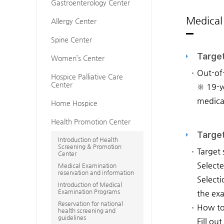
Gastroenterology Center
Medical
Allergy Center
Spine Center
Targe
Women’s Center
Out-of
Hospice Palliative Care
Center
※ 19-ye
medica
Home Hospice
Health Promotion Center
Target
Introduction of Health
Screening & Promotion
Target 
Center
Selecte
Medical Examination
reservation and information
Selecti
Introduction of Medical
Examination Programs
the exa
Reservation for national
How to
health screening and
guidelines
Fill ou