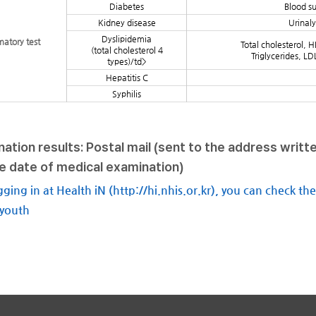
Diabetes
Blood s
Kidney disease
Urinaly
Dyslipidemia
matory test
Total cholesterol, H
(total cholesterol 4
Triglycerides, LD
types)/td>
Hepatitis C
Syphilis
ation results: Postal mail (sent to the address writt
e date of medical examination)
gging in at Health iN (http://hi.nhis.or.kr), you can check th
 youth