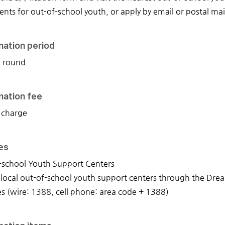
ts for out-of-school youth, or apply by email or postal mai
nation period
r round
nation fee
 charge
ies
-school Youth Support Centers
 local out-of-school youth support centers through the Dr
es (wire: 1388, cell phone: area code + 1388)