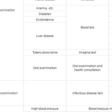
Anemia, etc.
examination
Diabetes
Dyslipidemia
Blood test
Liver disease
Tuberculosis/spine
Imaging test
Oral examination and
Oral examination
health consultation
e examination
Infectious disease test
High blood pressure
Blood pressure 